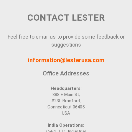
CONTACT LESTER
Feel free to email us to provide some feedback or
suggestions
information@lesterusa.com
Office Addresses
Headquarters:
388 E Main St,
#23L Branford,
Connecticut 06405
USA
India Operations:
C-64, TTC Industrial