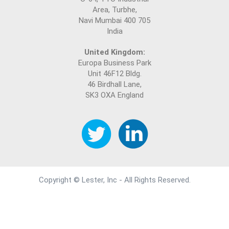
Area, Turbhe,
Navi Mumbai 400 705
India
United Kingdom:
Europa Business Park
Unit 46F12 Bldg.
46 Birdhall Lane,
SK3 OXA England
Copyright © Lester, Inc - All Rights Reserved.