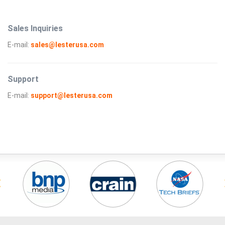
Sales Inquiries
E-mail:
sales@lesterusa.com
Support
E-mail:
support@lesterusa.com