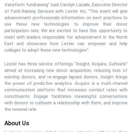
transform fundraising" said Carolyn Lasalle, Executive Director
of Fund Raising Services with Lester Inc, "This event will give
advancement professionals information on best practices to
use these new technologies to improve their donor
participation rate. We are excited to have this opportunity to
meet with leaders responsible for advancement in the North
East and showcase how Lester can empower and help
colleges to adopt these new technologies".
Lester has three service offerings "Insight, Acquire, Cultivate"
aimed at increasing new donor acquisition, reducing loss of
existing donors, and re-engage lapsed donors. Insight brings
the power of predictive analytics. Acquire is a multi-channel
communication platform that increases contact rates with
constituents. Engage facilitates meaningful conversations
with donors to cultivate a relationship with them, and improve
the renewal rate.
About Us