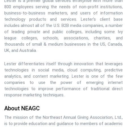
Lester is a premier global services enterprise with more than
800 employees serving the needs of non-profit institutions,
business-to-business marketers, and users of information
technology products and services. Lester's client base
includes almost all of the U.S. B2B media companies, a number
of leading private and public colleges, including some Ivy
league colleges, schools, associations, charities, and
thousands of small & medium businesses in the US, Canada,
UK, and Australia.
Lester differentiates itself through innovation that leverages
technologies in social media, cloud computing, predictive
analytics, and content marketing. Lester is one of the few
companies to use the power of emerging internet
technologies to improve performance of traditional direct
response marketing techniques.
About NEAGC
The mission of the Northeast Annual Giving Association, Ltd.,
is to provide education and guidance to members of academic