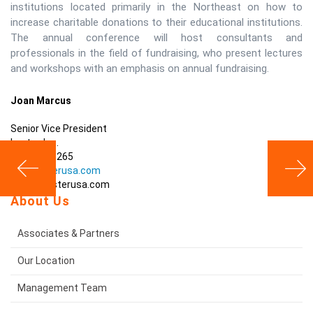
institutions located primarily in the Northeast on how to
increase charitable donations to their educational institutions.
The annual conference will host consultants and
professionals in the field of fundraising, who present lectures
and workshops with an emphasis on annual fundraising.
Joan Marcus
Senior Vice President
Lester, Inc.
203-488-5265
www.lesterusa.com
sales@lesterusa.com
About Us
Associates & Partners
Our Location
Management Team