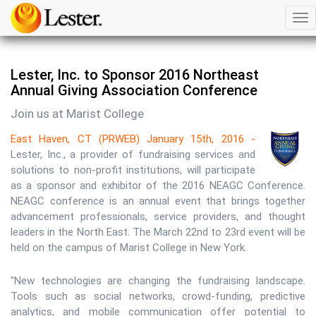
Tog
nav
Lester, Inc. to Sponsor 2016 Northeast
Annual Giving Association Conference
Join us at Marist College
East Haven, CT (PRWEB) January 15th, 2016 -
Lester, Inc., a provider of fundraising services and
solutions to non-profit institutions, will participate
as a sponsor and exhibitor of the 2016 NEAGC Conference.
NEAGC conference is an annual event that brings together
advancement professionals, service providers, and thought
leaders in the North East. The March 22nd to 23rd event will be
held on the campus of Marist College in New York.
"New technologies are changing the fundraising landscape.
Tools such as social networks, crowd-funding, predictive
analytics, and mobile communication offer potential to